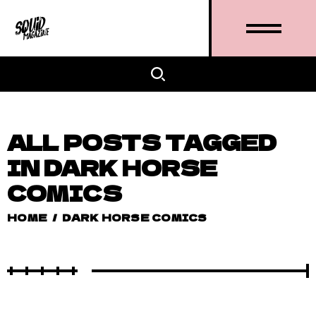
ALL POSTS TAGGED
IN DARK HORSE
COMICS
HOME
/
DARK HORSE COMICS