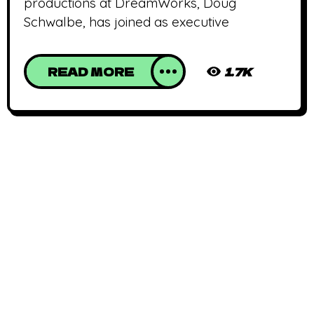
productions at DreamWorks, Doug
Schwalbe, has joined as executive
READ MORE
1.7K