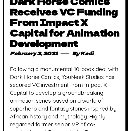
Dark Horse Comics
Receives VC Funding
From Impact X
Capital for Animation
Development
February 3, 2021
By
Kadi
Following a monumental 10-book deal with
Dark Horse Comics, YouNeek Studios has
secured VC investment from Impact X
Capital to develop a groundbreaking
animation series based on a world of
superhero and fantasy stories inspired by
African history and mythology. Highly
regarded former senior VP of co-