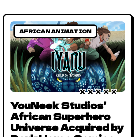
AFRICAN ANIMATION
YouNeek Studios’
African Superhero
Universe Acquired by