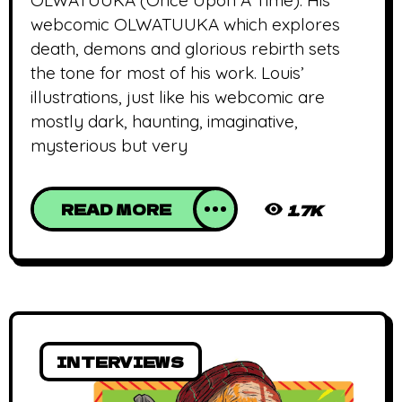
OLWATUUKA (Once Upon A Time). His
webcomic OLWATUUKA which explores
death, demons and glorious rebirth sets
the tone for most of his work. Louis’
illustrations, just like his webcomic are
mostly dark, haunting, imaginative,
mysterious but very
READ MORE
1.7K
INTERVIEWS