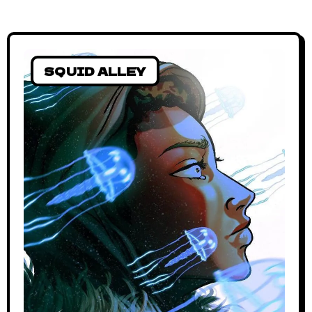
SQUID ALLEY