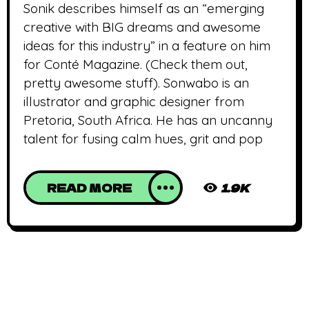
Sonik describes himself as an “emerging
creative with BIG dreams and awesome
ideas for this industry” in a feature on him
for Conté Magazine. (Check them out,
pretty awesome stuff). Sonwabo is an
illustrator and graphic designer from
Pretoria, South Africa. He has an uncanny
talent for fusing calm hues, grit and pop
READ MORE
1.9K