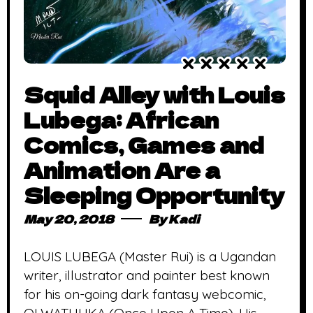
Squid Alley with Louis
Lubega: African
Comics, Games and
Animation Are a
Sleeping Opportunity
May 20, 2018
By
Kadi
LOUIS LUBEGA (Master Rui) is a Ugandan
writer, illustrator and painter best known
for his on-going dark fantasy webcomic,