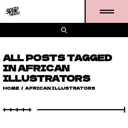
ALL POSTS TAGGED
IN AFRICAN
ILLUSTRATORS
HOME
/
AFRICAN ILLUSTRATORS