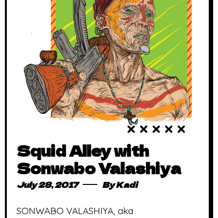
Squid Alley with
Sonwabo Valashiya
July 28, 2017
By
Kadi
SONWABO VALASHIYA, aka