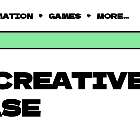
MATION
GAMES
MORE...
CREATIV
ASE