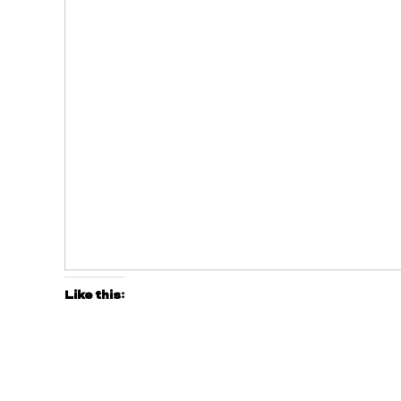
Like this: