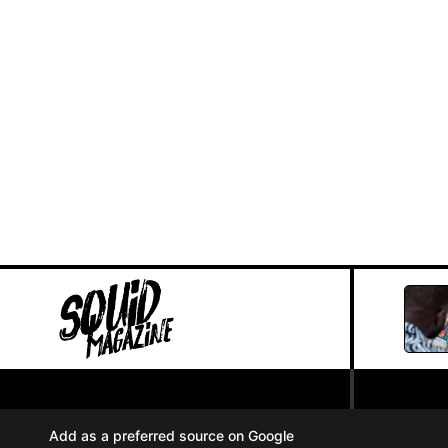
PRIVACY POLICY
//
Add as a preferred source on Google