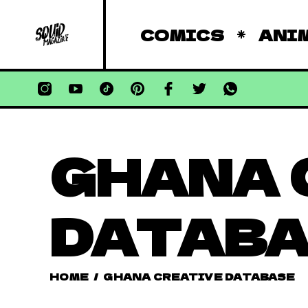
COMICS
ANI
GHANA 
DATAB
HOME
/
GHANA CREATIVE DATABASE