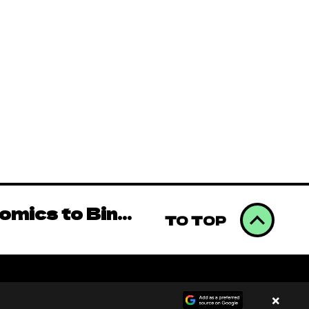
omics to Binge
Videos (AAMV)
omics to Binge
TO TOP
Videos (AAMV)
×