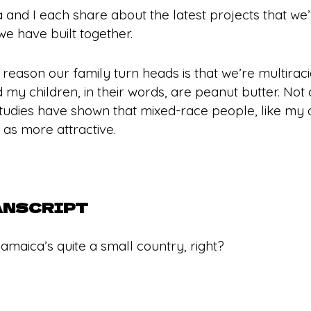
la and I each share about the latest projects that w
we have built together.
e reason our family turn heads is that we’re multirac
 my children, in their words, are peanut butter. Not 
 studies have shown that mixed-race people, like my 
as more attractive.
ANSCRIPT
amaica’s quite a small country, right?