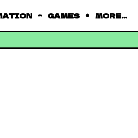
MATION
GAMES
MORE...