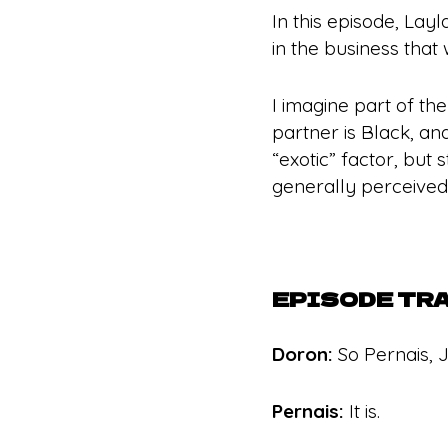
In this episode, Lay
in the business that 
I imagine part of th
partner is Black, and
“exotic” factor, but
generally perceived 
EPISODE TR
Doron:
So Pernais, J
Pernais:
It is.