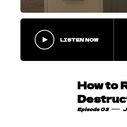
LISTEN NOW
How to 
Destruc
Episode 03
J