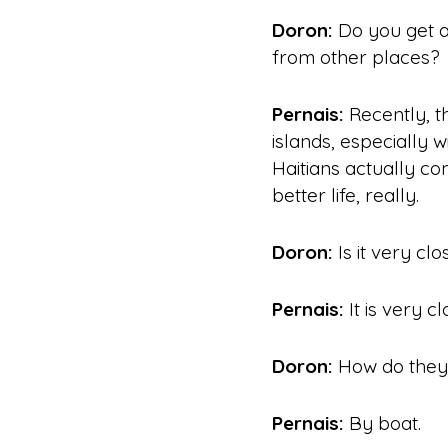
Doron:
Do you get a
from other places?
Pernais:
Recently, t
islands, especially w
Haitians actually co
better life
, really.
Doron:
Is it very clo
Pernais:
It is very clo
Doron:
How do they 
Pernais:
By boat.