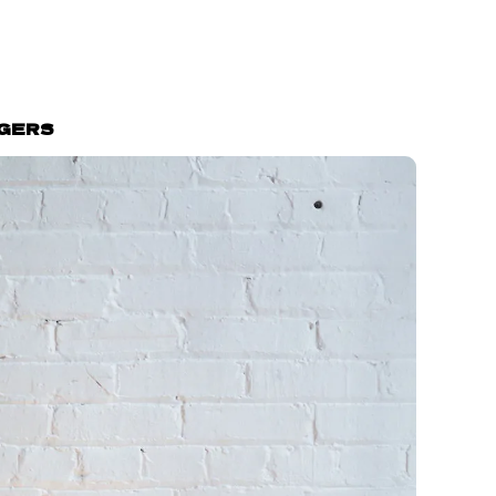
GGERS