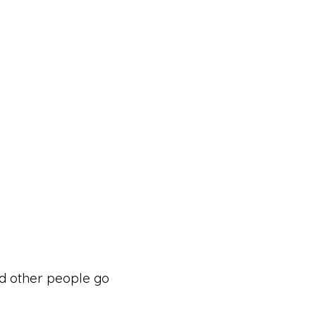
d other people go