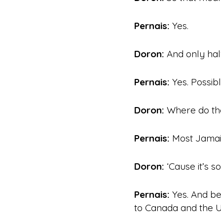
Pernais:
Yes.
Doron:
And only half
Pernais:
Yes. Possibl
Doron:
Where do th
Pernais:
Most Jamaic
Doron:
‘Cause it’s so
Pernais:
Yes. And be
to Canada and the U.