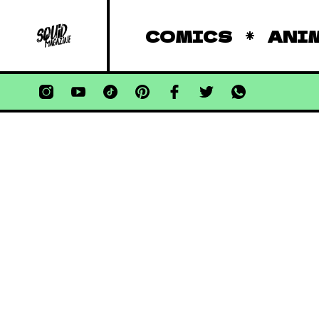
COMICS
ANI