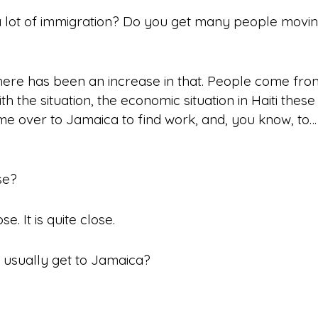
 lot of
immigration
? Do you get many people moving
here has been an increase in that. People come fr
ith the situation, the economic situation in Haiti these
me over to Jamaica to find work, and, you know, to… j
se?
se. It is quite close.
usually get to Jamaica?