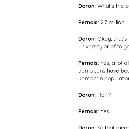
Doron:
What’s the p
Pernais:
2.7
million
Doron:
Okay, that’s 
university or of to g
Pernais:
Yes, a lot o
Jamaicans have b
Jamaican population 
Doron:
Half?
Pernais:
Yes.
Doron:
So that means