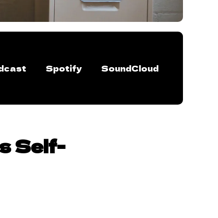
dcast
Spotify
SoundCloud
s Self-