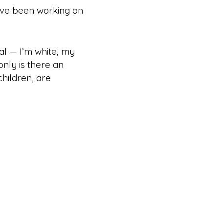
e’ve been working on
ial — I’m white, my
only is there an
children, are