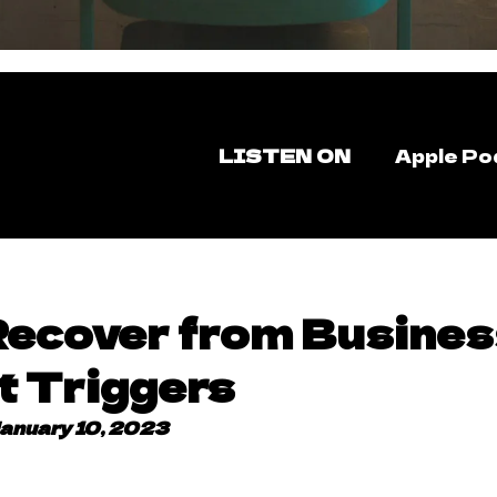
LISTEN ON
Apple Po
Recover from Busines
t Triggers
anuary 10, 2023