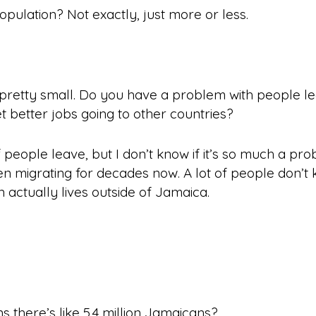
opulation? Not exactly, just
more or less
.
pretty small. Do you have a problem with people lea
et better jobs going to other countries?
f people leave, but I don’t know if it’s so much a p
een
migrating
for decades now. A lot of people don’t 
actually lives outside of Jamaica.
 there’s like 5.4 million Jamaicans?