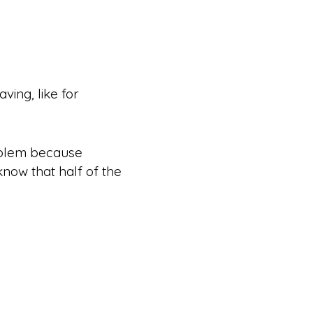
ving, like for
roblem because
know that half of the