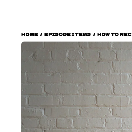
HOME
/
EPISODE ITEMS
/
HOW TO RE