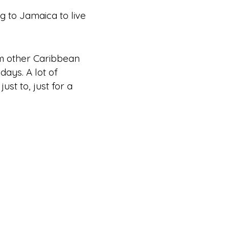
 to Jamaica to live
om other Caribbean
 days. A lot of
ust to, just
for a