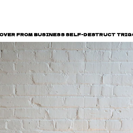
COVER FROM BUSINESS SELF-DESTRUCT TRI