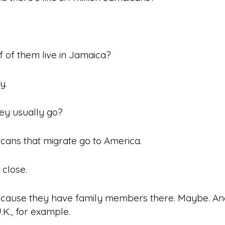
 of them live in Jamaica?
y.
ey usually go?
ans that migrate go to America.
 close.
cause they have family members there. Maybe. An
K., for example.